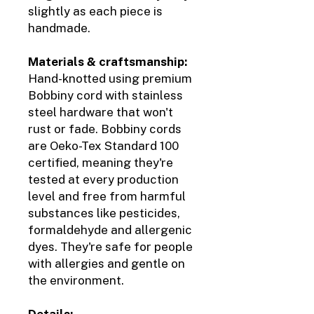
slightly as each piece is
handmade.
Materials & craftsmanship:
Hand-knotted using premium
Bobbiny cord with stainless
steel hardware that won't
rust or fade. Bobbiny cords
are Oeko-Tex Standard 100
certified, meaning they're
tested at every production
level and free from harmful
substances like pesticides,
formaldehyde and allergenic
dyes. They're safe for people
with allergies and gentle on
the environment.
Details: