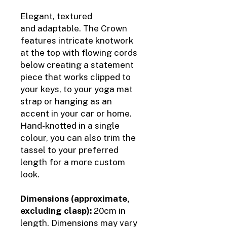
Elegant, textured
and adaptable. The Crown
features intricate knotwork
at the top with flowing cords
below creating a statement
piece that works clipped to
your keys, to your yoga mat
strap or hanging as an
accent in your car or home.
Hand-knotted in a single
colour, you can also trim the
tassel to your preferred
length for a more custom
look.
Dimensions (approximate,
excluding clasp):
20cm in
length. Dimensions may vary