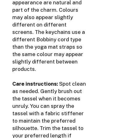
appearance are natural and
part of the charm. Colours
may also appear slightly
different on different
screens. The keychains use a
different Bobbiny cord type
than the yoga mat straps so
the same colour may appear
slightly different between
products.
Care instructions:
Spot clean
as needed. Gently brush out
the tassel when it becomes
unruly. You can spray the
tassel with a fabric stiffener
to maintain the preferred
silhouette. Trim the tassel to
your preferred length if