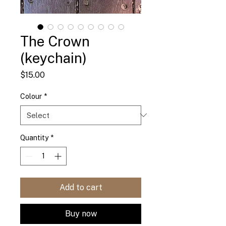
The Crown
(keychain)
Price
$15.00
Colour
*
Quantity
*
Add to cart
Buy now