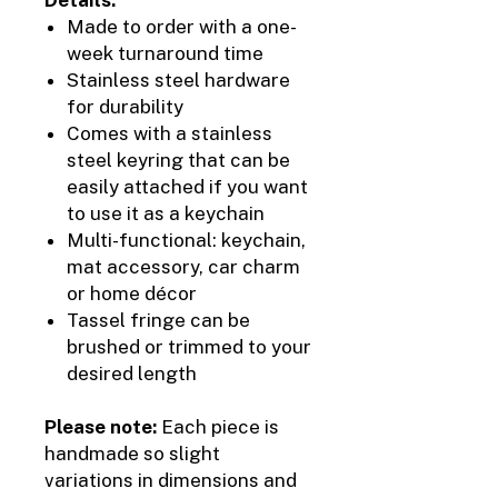
Made to order with a one-
week turnaround time
Stainless steel hardware
for durability
Comes with a stainless
steel keyring that can be
easily attached if you want
to use it as a keychain
Multi-functional: keychain,
mat accessory, car charm
or home décor
Tassel fringe can be
brushed or trimmed to your
desired length
Please note:
Each piece is
handmade so slight
variations in dimensions and